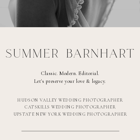
SUMMER BARNHART
Classic. Modern. Editorial.
Let's preserve your love & legacy.
HUDSON VALLEY WEDDING PHOTOGRAPHER
CATSKILLS WEDDING PHOTOGRAPHER
UPSTATE NEW YORK WEDDING PHOTOGRAPHER