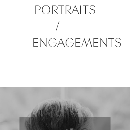
PORTRAITS
/
ENGAGEMENTS