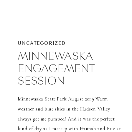
UNCATEGORIZED
MINNEWASKA
ENGAGEMENT
SESSION
Minnewaska State Park August 2019 Warm
weather and blue skies in the Hudson Valley
always get me pumped! And it was the perfect
kind of day as I met up with Hannah and Eric at