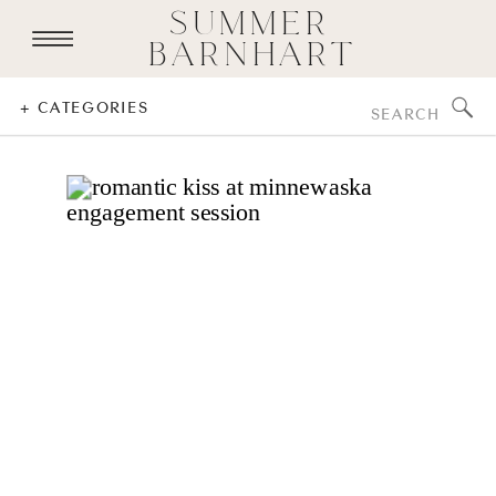
SUMMER
BARNHART
Search
+ CATEGORIES
for: