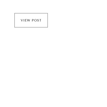
VIEW POST