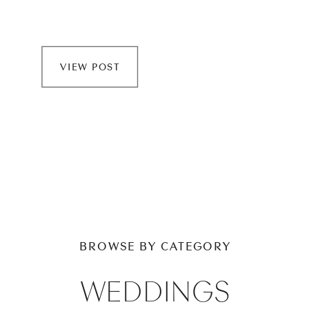
VIEW POST
BROWSE BY CATEGORY
WEDDINGS