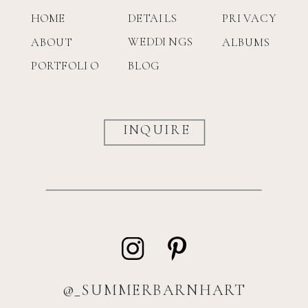
HOME
DETAILS
PRIVACY
WEDDINGS
ABOUT
ALBUMS
PORTFOLIO
BLOG
INQUIRE
@_SUMMERBARNHART