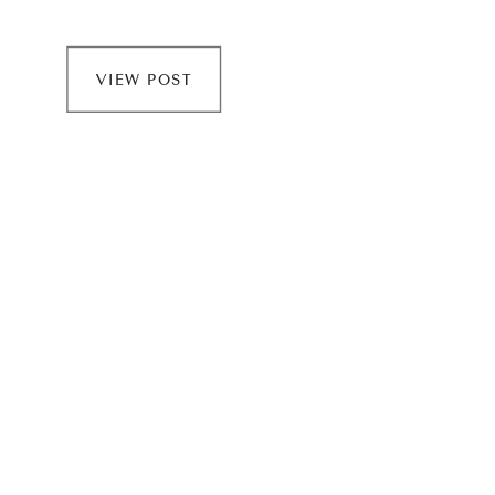
Minnewaska! For an engagement session, I like to
take my time so that I have the chance to connect
VIEW POST
with […]