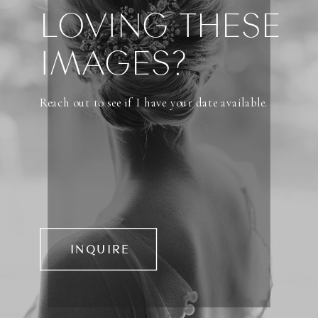
LOVING THESE
IMAGES?
Reach out to see if I have your date available.
INQUIRE